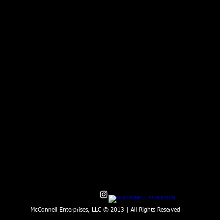
McConnell Enterprises, LLC © 2013 | All Rights Reserved