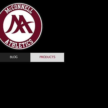
BLOG
PRODUCTS