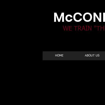
McCONN
WE TRAIN "TH
HOME
ABOUT US