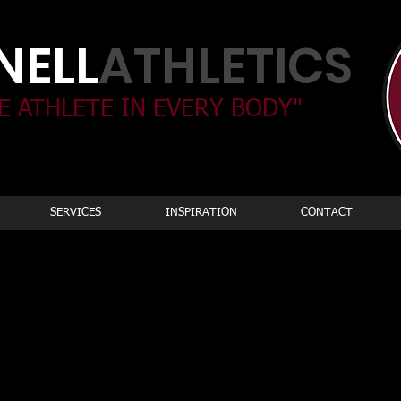
ELL​
ATHLETICS
E ATHLETE IN EVERY BODY"
SERVICES
INSPIRATION
CONTACT